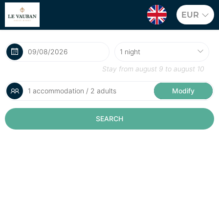
EUR
Stay from
august 9
to
august 10
1 accommodation / 2 adults
Modify