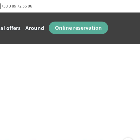
+33 3 89 72 56 06
Online reservation
al offers
Around