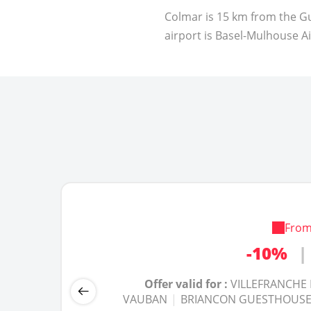
Colmar is 15 km from the Gu
airport is Basel-Mulhouse A
Fro
-20%
-25%
|
|
-10%
|
Offer valid for :
Offer valid for :
GITE BLAYE NINE BRI
GITE BLAYE NINE BRI
Offer valid for :
VILLEFRANCHE
DE CONFLENT
DE CONFLENT
|
|
SAINT MARTIN GUES
SAINT MARTIN GUES
VAUBAN
|
BRIANCON GUESTHOUSE
VAUBAN
VAUBAN
|
|
BRIANCON GUESTHO
BRIANCON GUESTHO