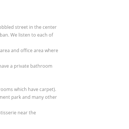
bbled street in the center
uban. We listen to each of
 area and office area where
 have a private bathroom
 rooms which have carpet).
usement park and many other
tisserie near the