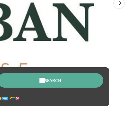
SEARCH