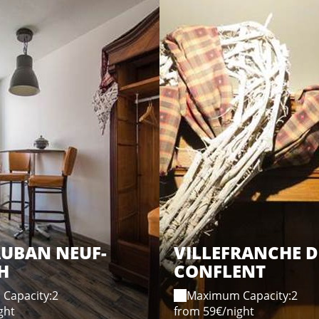
AUBAN NEUF-
VILLEFRANCHE D
H
CONFLENT
Capacity:2
Maximum Capacity:2
ght
from 59€/night