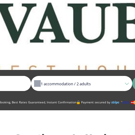
1
accommodation /
2
adults
ooking, Best Rates Guaranteed, Instant Confirmation
Payment secured by