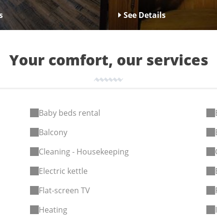
s
See Details
Your comfort, our services
Baby beds rental
Balcony
Cleaning - Housekeeping
Electric kettle
Flat-screen TV
Heating