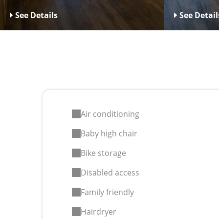
See Details
See Detail
Air conditioning
Baby high chair
Bike storage
Disabled access
Family friendly
Hairdryer