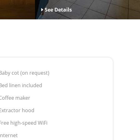
See Details
Baby cot (on request)
Bed linen included
Coffee maker
Extractor hood
Free high-speed WiFi
Internet