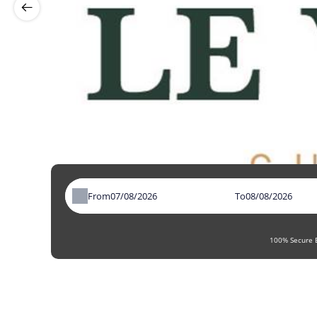
From
To
100% Secure B