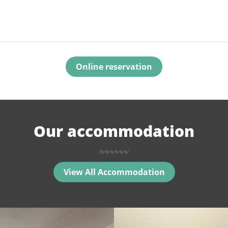
Online reservation
Our accommodation
View All Accommodation