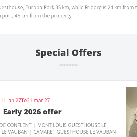
esthouse, Europa-Park 35 km, while Friborg is 24 km from 
irport, 46 km from the property.
Special Offers
Until
Until
27 nov 26
27 nov 26
m
11 jan 27
To
31 mar 27
mini 3 nuits 2026
mini 5 nuits 2026
Early 2026 offer
SACH
SACH
|
|
GITE VAUBAN NEUF-BRISACH
GITE VAUBAN NEUF-BRISACH
|
|
VILLEFRANCHE
VILLEFRANCHE
 DE CONFLENT
|
MONT LOUIS GUESTHOUSE LE
THOUSE LE VAUBAN
THOUSE LE VAUBAN
|
|
MONT LOUIS GUESTHOUSE LE
MONT LOUIS GUESTHOUSE LE
 LE VAUBAN
|
CAMARET GUESTHOUSE LE VAUBAN
USE LE VAUBAN
USE LE VAUBAN
|
|
CAMARET GUESTHOUSE LE
CAMARET GUESTHOUSE LE