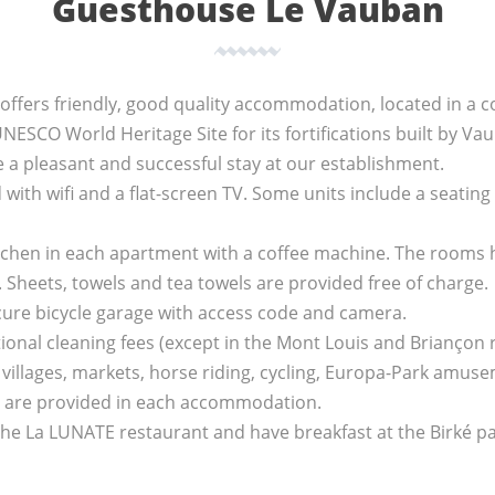
Guesthouse Le Vauban
fers friendly, good quality accommodation, located in a co
UNESCO World Heritage Site for its fortifications built by Va
e a pleasant and successful stay at our establishment.
with wifi and a flat-screen TV. Some units include a seating
itchen in each apartment with a coffee machine. The rooms
. Sheets, towels and tea towels are provided free of charge.
cure bicycle garage with access code and camera.
ional cleaning fees (except in the Mont Louis and Briançon
ts villages, markets, horse riding, cycling, Europa-Park am
ls are provided in each accommodation.
the La LUNATE restaurant and have breakfast at the Birké pa