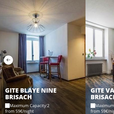
GITE BLAYE NINE
GITE V
BRISACH
BRISAC
Maximum Capacity:2
Maximum 
from 59€/night
from 59€/ni