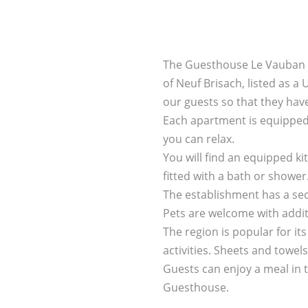
The Guesthouse Le Vauban of
of Neuf Brisach, listed as a 
our guests so that they hav
Each apartment is equipped 
you can relax.
You will find an equipped k
fitted with a bath or shower
The establishment has a se
Pets are welcome with addit
The region is popular for i
activities. Sheets and towe
Guests can enjoy a meal in 
Guesthouse.