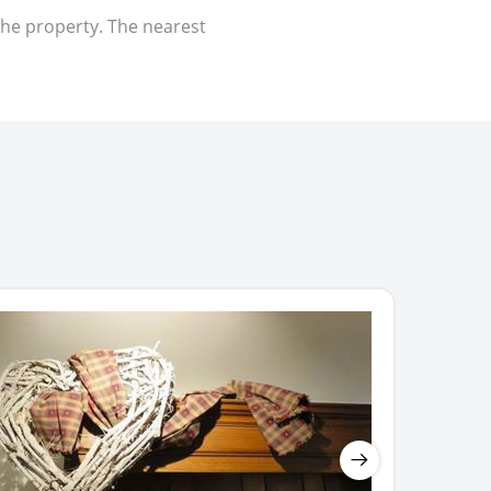
the property. The nearest