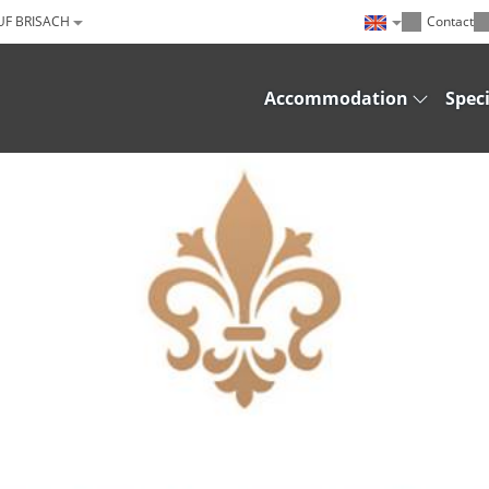
UF BRISACH
Contact
Accommodation
Speci