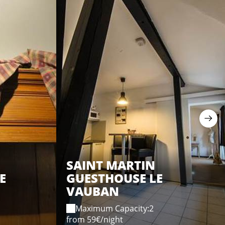
SAINT MARTIN
E
GUESTHOUSE LE
VAUBAN
Maximum Capacity:2
from 59€/night