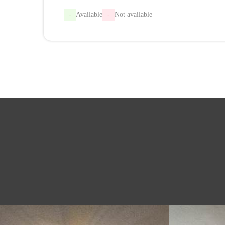
-
Available
-
Not available