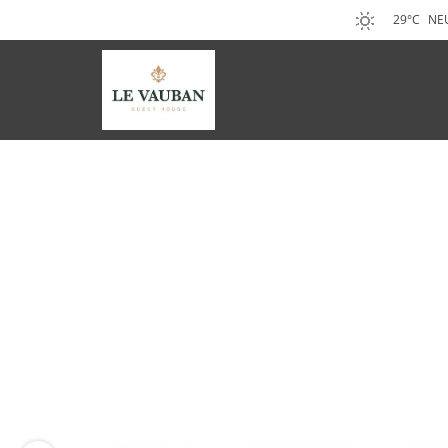
29°C
NE